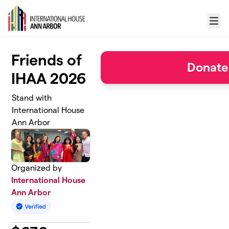
Skip to main content
Menu
Friends of
Donate
IHAA 2026
Stand with
International House
Ann Arbor
Organized by
International House
Ann Arbor