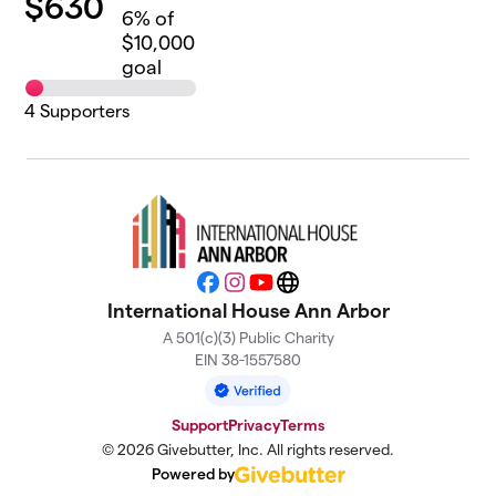
$
630
6
% of
$10,000
goal
4
Supporters
Facebook
Instagram
YouTube
Website
International House Ann Arbor
A 501(c)(3) Public Charity
EIN 38-1557580
Support
Privacy
Terms
© 2026 Givebutter, Inc. All rights reserved.
Powered by