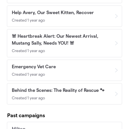
Help Avery, Our Sweet Kitten, Recover
Created 1 year ago
🚨 Heartbreak Alert: Our Newest Arrival,
Mustang Sally, Needs YOU! 🚨
Created 1 year ago
Emergency Vet Care
Created 1 year ago
Behind the Scenes: The Reality of Rescue 🐾
Created 1 year ago
Past campaigns
Milton