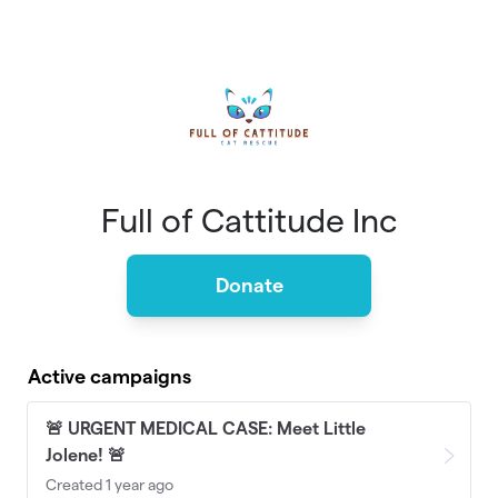
Skip to main content
Full of Cattitude Inc
Donate
Active campaigns
🚨 URGENT MEDICAL CASE: Meet Little
Jolene! 🚨
Created 1 year ago