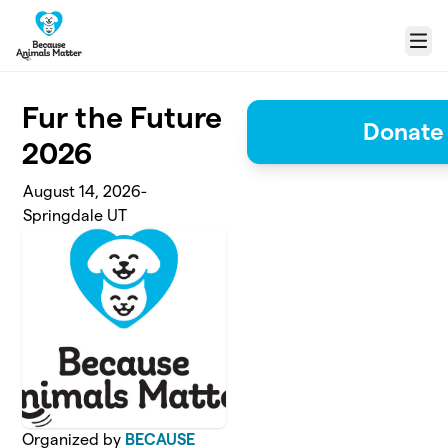
Skip to main content
Menu
Fur the Future
Donate 
2026
August 14, 2026-
Springdale UT
Organized by
BECAUSE