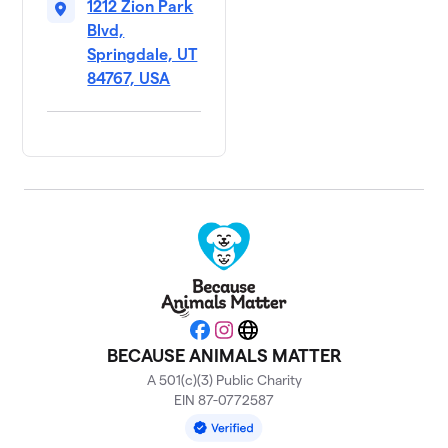
1212 Zion Park
Blvd,
Springdale, UT
84767, USA
Facebook
Instagram
Website
BECAUSE ANIMALS MATTER
A 501(c)(3) Public Charity
EIN 87-0772587