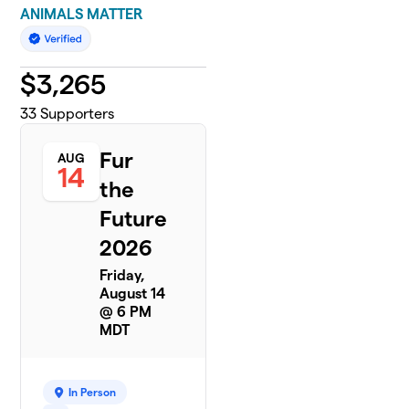
ANIMALS MATTER
$
3,265
33
Supporters
Fur
AUG
14
the
Future
2026
Friday,
August 14
@ 6 PM
MDT
In Person