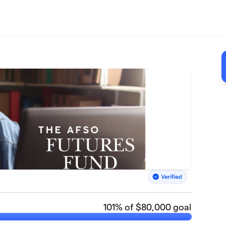
101
% of $80,000 goal