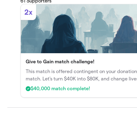
61
Supporters
2x
Give to Gain match challenge!
This match is offered contingent on your donation
match. Let's turn $40K into $80K, and change live
$40,000 match complete!