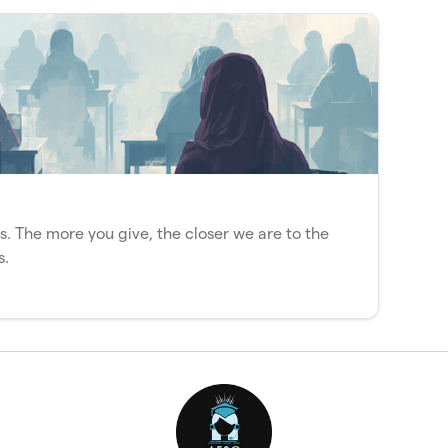
s. The more you give, the closer we are to the
s.