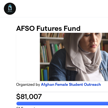
Skip to main content
AFSO Futures Fund
Organized by
Afghan Female Student Outreach
$
81,007