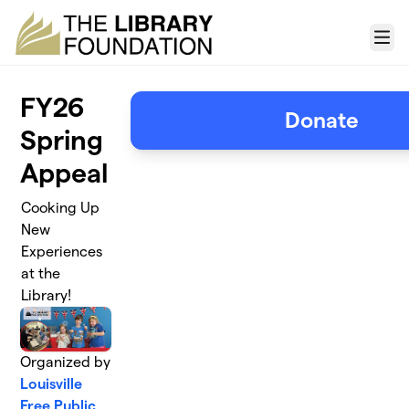
Skip to main content
Menu
FY26
Donate
Spring
Appeal
Cooking Up
New
Experiences
at the
Library!
Organized by
Louisville
Free Public