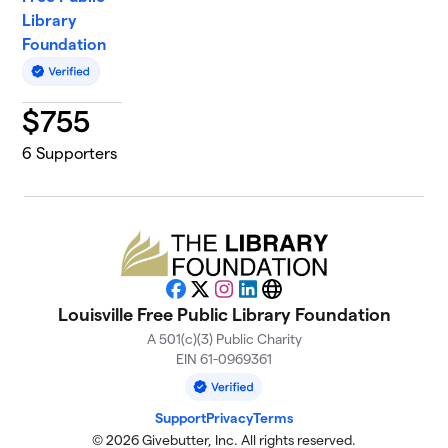
Library
Foundation
$
755
6
Supporters
Facebook
X
Instagram
LinkedIn
Website
Louisville Free Public Library Foundation
A 501(c)(3) Public Charity
EIN 61-0969361
Support
Privacy
Terms
© 2026 Givebutter, Inc. All rights reserved.