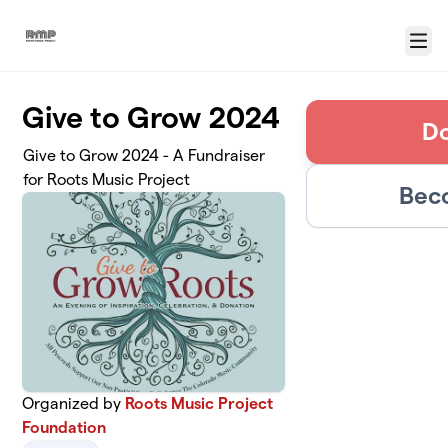
Skip to main content
Menu
Give to Grow 2024
Do
Give to Grow 2024 - A Fundraiser
for Roots Music Project
Bec
Organized by
Roots Music Project
Foundation