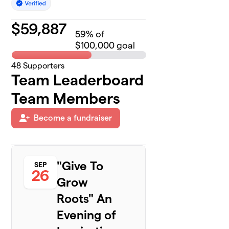
$
59,887
59
% of
$100,000 goal
48
Supporters
Team Leaderboard
Team Members
Become a fundraiser
"Give To
SEP
26
Grow
Roots" An
Evening of