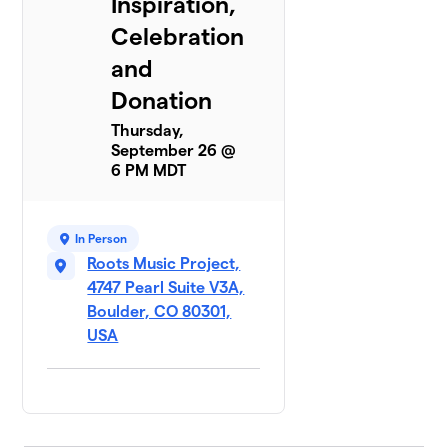
Inspiration,
Celebration
and
Donation
Thursday,
September 26 @
6 PM MDT
In Person
Roots Music Project,
4747 Pearl Suite V3A,
Boulder, CO 80301,
USA