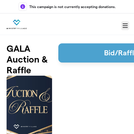
Skip to main content
This campaign is not currently accepting donations.
Menu
GALA
Bid/Raff
Auction &
Raffle