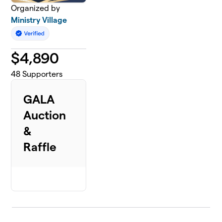
Organized by
Ministry Village
$
4,890
48
Supporters
GALA
Auction
&
Raffle