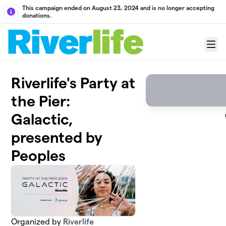
Skip to main content
This campaign ended on August 23, 2024 and is no longer accepting
donations.
Menu
Riverlife's Party at
the Pier:
Galactic,
presented by
Peoples
Organized by
Riverlife