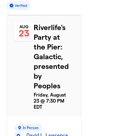
Riverlife's
AUG
23
Party at
the Pier:
Galactic,
presented
by
Peoples
Friday, August
23 @ 7:30 PM
EDT
In Person
David L. Lawrence