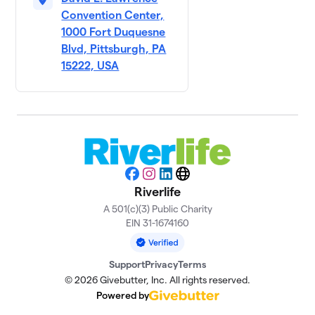
Convention Center,
1000 Fort Duquesne
Blvd, Pittsburgh, PA
15222, USA
Facebook
Instagram
LinkedIn
Website
Riverlife
A 501(c)(3) Public Charity
EIN 31-1674160
Support
Privacy
Terms
© 2026 Givebutter, Inc. All rights reserved.
Powered by