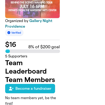
Organized by
Gallery Night
Providence
$
16
8
% of $200 goal
5
Supporters
Team
Leaderboard
Team Members
Become a fundraiser
No team members yet, be the
first!