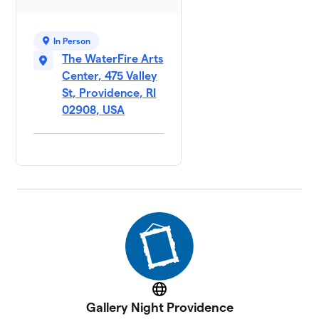
In Person
The WaterFire Arts
Center, 475 Valley
St, Providence, RI
02908, USA
Website
Gallery Night Providence