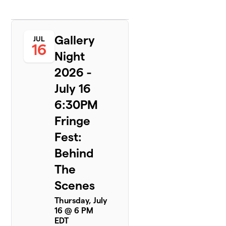
Gallery
JUL
16
Night
2026 -
July 16
6:30PM
Fringe
Fest:
Behind
The
Scenes
Thursday, July
16 @ 6 PM
EDT