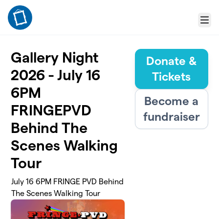
Skip to main content
Menu
Gallery Night
Donate &
2026 - July 16
Tickets
6PM
Become a
FRINGEPVD
fundraiser
Behind The
Scenes Walking
Tour
July 16 6PM FRINGE PVD Behind
The Scenes Walking Tour