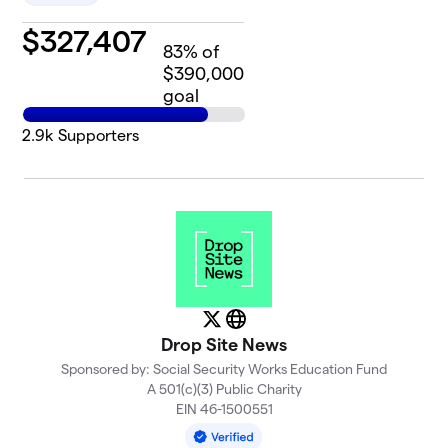
$
327,407
83
% of
$390,000
goal
2.9k
Supporters
X
Website
Drop Site News
Sponsored by: Social Security Works Education Fund
A 501(c)(3) Public Charity
EIN 46-1500551