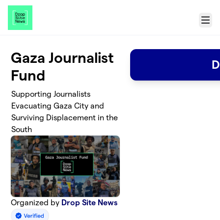
Skip to main content
Menu
Gaza Journalist
D
Fund
Supporting Journalists
Evacuating Gaza City and
Surviving Displacement in the
South
Organized by
Drop Site News