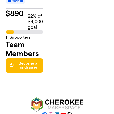
$
890
22
% of
$4,000
goal
11
Supporters
Team
Members
Become a
fundraiser