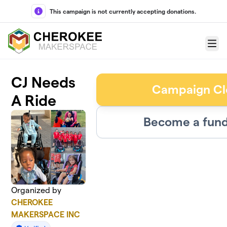
Skip to main content
This campaign is not currently accepting donations.
Menu
CJ Needs
Campaign Cl
A Ride
Become a fund
Organized by
CHEROKEE
MAKERSPACE INC