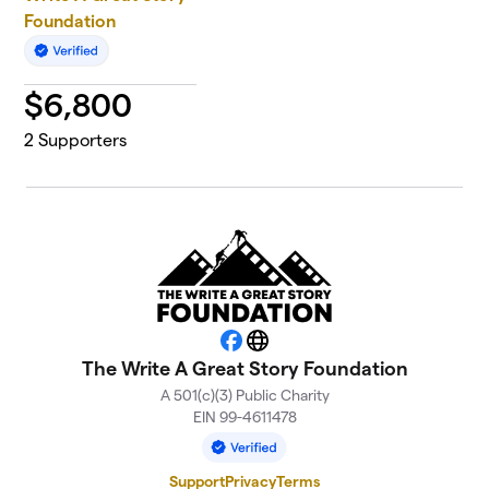
Foundation
$
6,800
2
Supporters
Facebook
Website
The Write A Great Story Foundation
A 501(c)(3) Public Charity
EIN 99-4611478
Support
Privacy
Terms