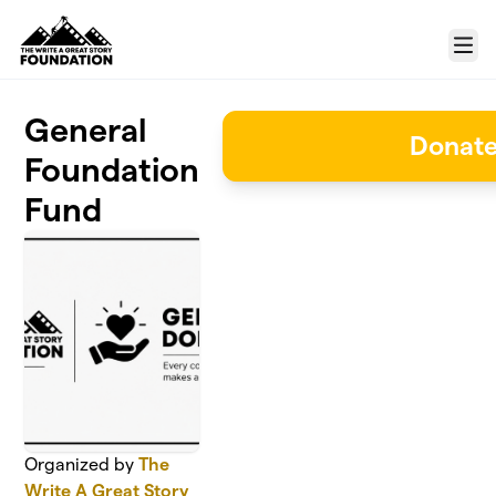
Skip to main content
Menu
General
Donat
Foundation
Fund
Organized by
The
Write A Great Story