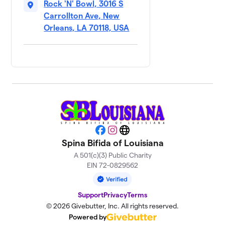
$305
Happens
Rock 'N' Bowl, 3016 S
3 members
Carrollton Ave, New
Orleans, LA 70118, USA
Bowlin' for
9
$275
BJ
5 members
Gianna’s
10
“Team
$250
Halloween!”
1 member
Wheely
11
Facebook
Instagram
Website
$200
Great Guys
Spina Bifida of Louisiana
1 member
A 501(c)(3) Public Charity
EIN 72-0829562
Adam’s
12
$185
Ambitions
5 members
Support
Privacy
Terms
© 2026 Givebutter, Inc. All rights reserved.
Lakeshore
13
Powered by
$160
Drivers