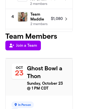
2 members
Team
4
$1,080
Maddie
2 members
Team Members
The Gutter Balls
5
5 members
Join a Team
$945
raised
Ghost Bowl a
OCT
Rollin’ for
23
6
$535
Ruby!
Thon
1 member
Sunday, October 23
@ 1 PM CDT
GabeZilla
$350
7
1 member
Team Split
In Person
8