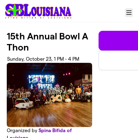
Skip to main content
Menu
15th Annual Bowl A
Thon
Sunday, October 23, 1 PM - 4 PM
Organized by
Spina Bifida of
Louisiana