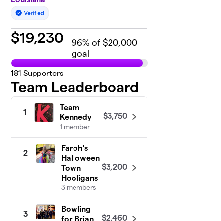
$
19,230
96
% of $20,000
goal
181
Supporters
Team Leaderboard
Team
1
$3,750
Kennedy
1 member
Faroh's
2
Halloween
$3,200
Town
Hooligans
3 members
Bowling
3
$2,460
for Brian