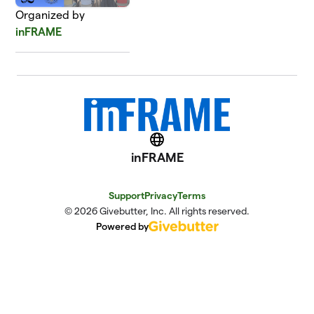
Organized by
inFRAME
Website
inFRAME
Support
Privacy
Terms
© 2026 Givebutter, Inc. All rights reserved.
Powered by