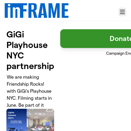
Skip to main content
Menu
GiGi
Donat
Playhouse
NYC
Campaign En
partnership
We are making
Friendship Rocks!
with GiGi's Playhouse
NYC. Filming starts in
June. Be part of it