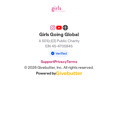
Instagram
YouTube
Website
Girls Going Global
A 501(c)(3) Public Charity
EIN 45-4705845
Support
Privacy
Terms
© 2026 Givebutter, Inc. All rights reserved.
Powered by