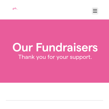
Skip to main content
Menu
Our Fundraisers
Thank you for your support.