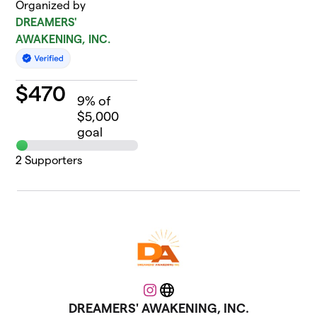
Organized by
DREAMERS'
AWAKENING, INC.
$
470
9
% of
$5,000
goal
2
Supporters
Instagram
Website
DREAMERS' AWAKENING, INC.