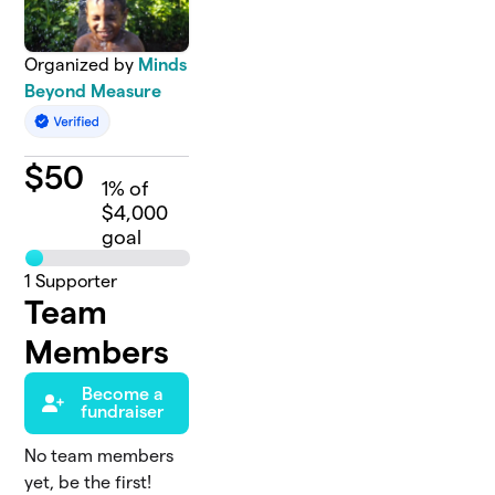
Organized by
Minds
Beyond Measure
$
50
1
% of
$4,000
goal
1
Supporter
Team
Members
Become a
fundraiser
No team members
yet, be the first!