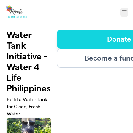
Skip to main content
Menu
Water
Donate
Tank
Initiative -
Become a fund
Water 4
Life
Philippines
Build a Water Tank
for Clean, Fresh
Water