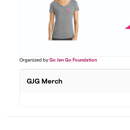
Organized by
Go Jen Go Foundation
GJG Merch