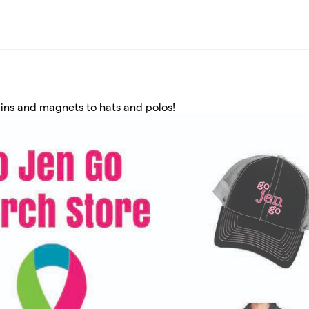
ins and magnets to hats and polos!