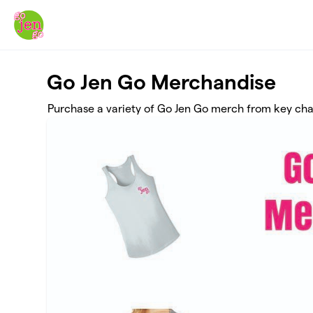
Skip to main content
Go Jen Go Merchandise
Purchase a variety of Go Jen Go merch from key cha