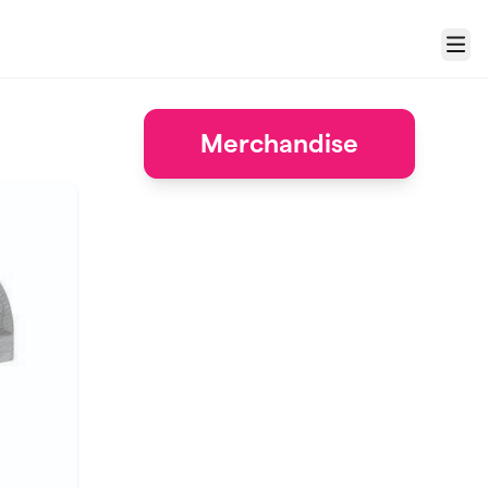
Menu
Merchandise