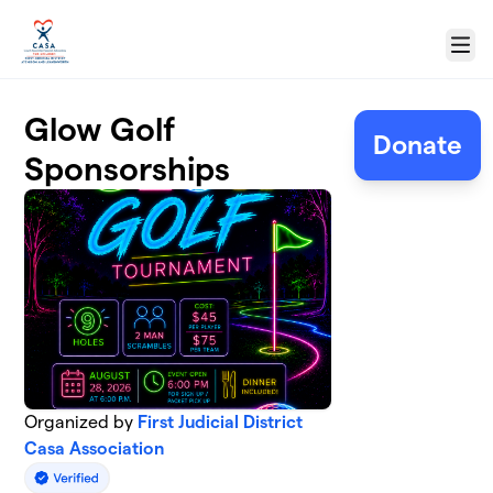
Skip to main content
Menu
Glow Golf
Donate
Sponsorships
Organized by
First Judicial District
Casa Association