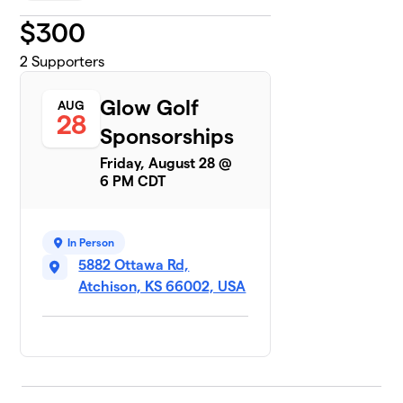
$
300
2
Supporters
Glow Golf
AUG
28
Sponsorships
Friday, August 28 @
6 PM CDT
In Person
5882 Ottawa Rd,
Atchison, KS 66002, USA