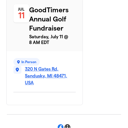
GoodTimers
JUL
11
Annual Golf
Fundraiser
Saturday, July 11 @
8 AM EDT
In Person
320 N Gates Rd,
Sandusky, MI 48471,
USA