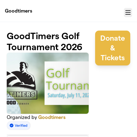
Skip to main content
Goodtimers
Menu
GoodTimers Golf
Donate
Tournament 2026
&
Tickets
Organized by
Goodtimers