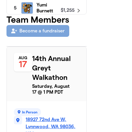
Yumi
5
$1,255
Burnett
12 members
Team Members
Chris
Become a fundraiser
6
$1,173
Nooney
9 members
Moira
7
14th Annual
AUG
$1,173
Corrigan
17
13 members
Greyt
Walkathon
Eric
8
$1,040
Carter
Saturday, August
2 members
17 @ 1 PM PDT
John Love
$1,030
9
9 members
In Person
18927 72nd Ave W,
Donna
10
Lynnwood, WA 98036,
$1,000
Gonder