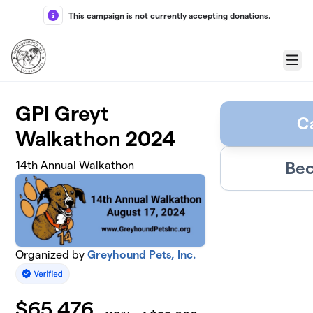
Skip to main content
This campaign is not currently accepting donations.
Menu
GPI Greyt
C
Walkathon 2024
Bec
14th Annual Walkathon
Organized by
Greyhound Pets, Inc.
$
65,476