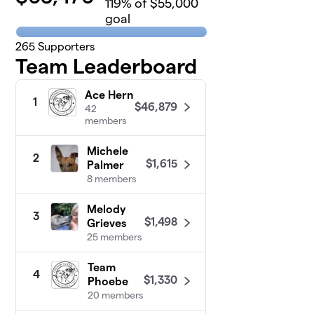
119
% of $55,000
goal
265
Supporters
Team Leaderboard
Ace Hern
1
$46,879
42
members
Michele
2
$1,615
Palmer
8 members
Melody
3
$1,498
Grieves
25 members
Team
4
$1,330
Phoebe
20 members