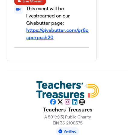
Live Stream
$1,100
raised
This event will be
livestreamed on our
Marian, Inc
Givebutter page:
$1,001
8
14 members
https://givebutter.com/gr8p
aperpush20
Financial
9
Center First
$800
Credit Union
0 members
Frost Brown
10
$720
Todd
4 members
WISH-TV
$534
11
1 member
Facebook
X
Instagram
LinkedIn
Website
Teachers' Treasures
Bailey & Wood
A 501(c)(3) Public Charity
$500
12
0 members
EIN 35-2100375