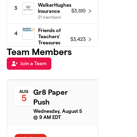
WalkerHughes
3
$3,510
Insurance
21 members
Friends of
4
Teachers'
$3,423
Treasures
8 members
Team Members
Plat Collective
Join a Team
5
$1,225
& Friends
7 members
Houghton
6
Gr8 Paper
AUG
Mifflin
5
$1,125
Harcourt
Push
1 member
Wednesday, August 5
@ 9 AM EDT
Allegion
7
5 members