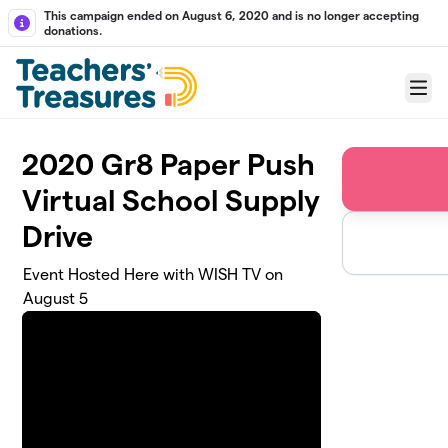
Skip to main content
This campaign ended on August 6, 2020 and is no longer accepting
donations.
Menu
2020 Gr8 Paper Push
Virtual School Supply
Drive
Event Hosted Here with WISH TV on
August 5