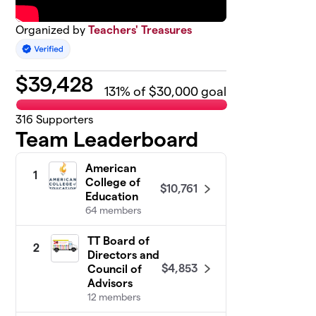
Organized by
Teachers' Treasures
$
39,428
131
% of $30,000 goal
316
Supporters
Team Leaderboard
American
1
College of
$10,761
Education
64 members
TT Board of
2
Directors and
$4,853
Council of
Advisors
12 members