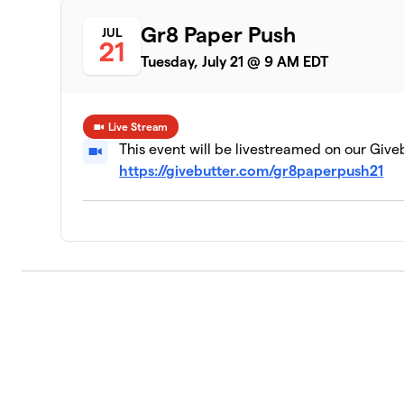
5 members
Gr8 Paper Push
JUL
21
Financial Center
9
Tuesday, July 21 @ 9 AM EDT
0 members
MISO Energy
10
4 members
Live Stream
This event will be livestreamed on our Give
Onyx and East
https://givebutter.com/gr8paperpush21
11
2 members
Marian Inc
12
5 members
Brown Law Offices of Indianapolis
13
0 members
Young Professionals of Central India
14
3 members
WISH-TV