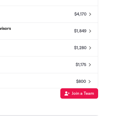
$4,170
visors
$1,849
$1,280
$1,175
$800
Join a Team
$800
$600