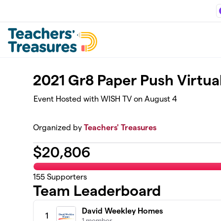
Skip to main content
2021 Gr8 Paper Push Virtua
Event Hosted with WISH TV on August 4
Organized by
Teachers' Treasures
$
20,806
155
Supporters
Team Leaderboard
David Weekley Homes
1
1 member