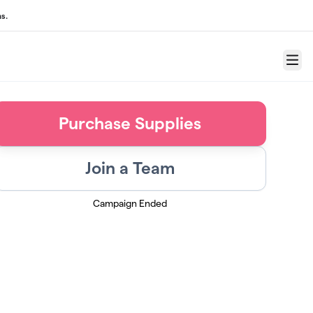
s.
Menu
Purchase Supplies
Join a Team
Campaign Ended