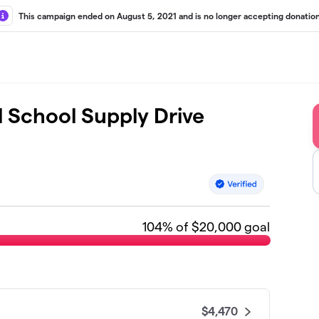
This campaign ended on August 5, 2021 and is no longer accepting donation
l School Supply Drive
104
% of $20,000 goal
$4,470