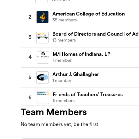
American College of Education
2
35 members
Board of Directors and Council of Ad
3
13 members
M/I Homes of Indiana, LP
4
1 member
Arthur J. Ghallagher
5
1 member
Friends of Teachers' Treasures
6
6 members
Team Members
Wallington Asset Management
7
0 members
No team members yet, be the first!
Delta Dental
8