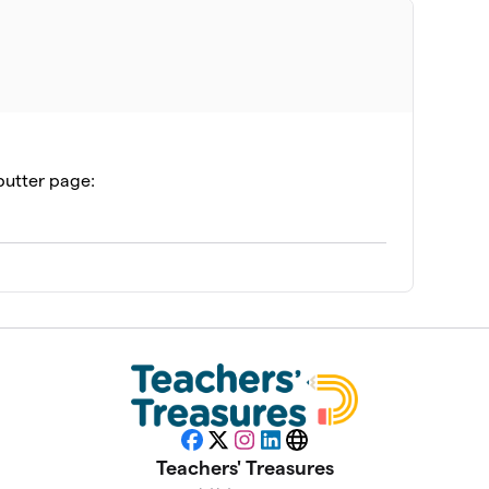
$600
$500
butter page:
$445
$275
$125
na (YPCI)
$110
Facebook
X
Instagram
LinkedIn
Website
Teachers' Treasures