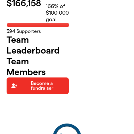
$
166,158
166
% of
$100,000
goal
394
Supporters
Team
Leaderboard
Team
Members
Become a
fundraiser