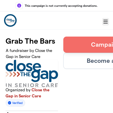
Skip to main content
This campaign is not currently accepting donations.
Menu
Grab The Bars
Campai
A fundraiser by Close the
Gap in Senior Care
Become a
Organized by
Close the
Gap in Senior Care