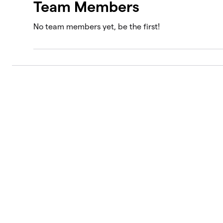
Team Members
No team members yet, be the first!