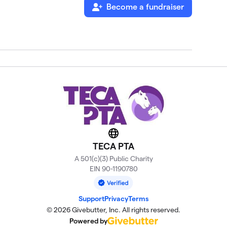
Become a fundraiser
Website
TECA PTA
A 501(c)(3) Public Charity
EIN 90-1190780
Support
Privacy
Terms
© 2026 Givebutter, Inc. All rights reserved.
Powered by