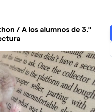
thon / A los alumnos de 3.º
ectura