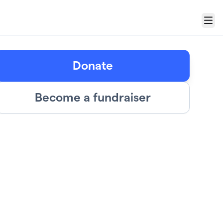
Menu
Donate
Become a fundraiser