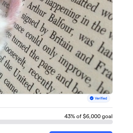
43
% of $6,000 goal