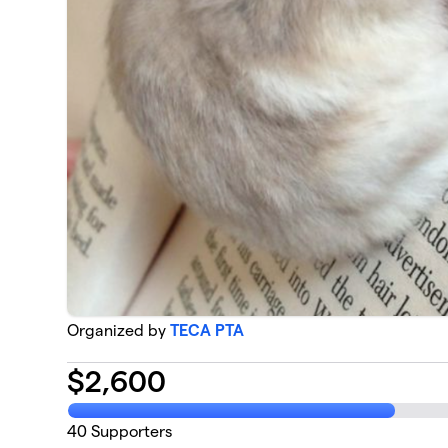
Organized by
TECA PTA
$
2,600
40
Supporters