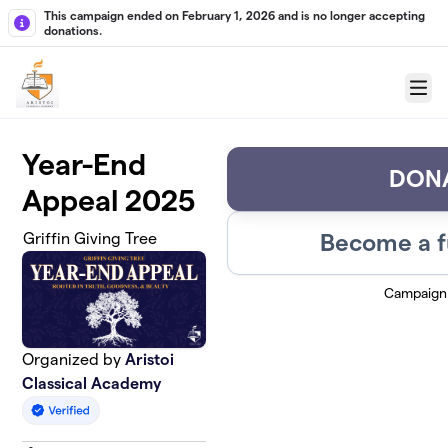
Skip to main content
This campaign ended on February 1, 2026 and is no longer accepting
donations.
Menu
Year-End
DON
Appeal 2025
Become a f
Griffin Giving Tree
Campaign
Organized by
Aristoi
Classical Academy