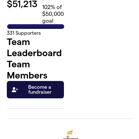
$
51,213
102
% of
$50,000
goal
331
Supporters
Team
Leaderboard
Team
Members
Become a
fundraiser