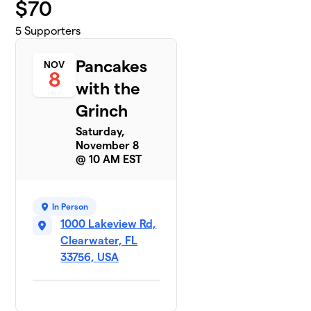
$
70
5
Supporters
Pancakes
NOV
8
with the
Grinch
Saturday,
November 8
@ 10 AM EST
In Person
1000 Lakeview Rd,
Clearwater, FL
33756, USA