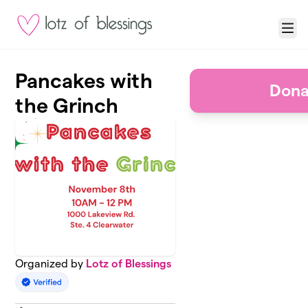
Skip to main content
Menu
Pancakes with
Dona
the Grinch
Organized by
Lotz of Blessings