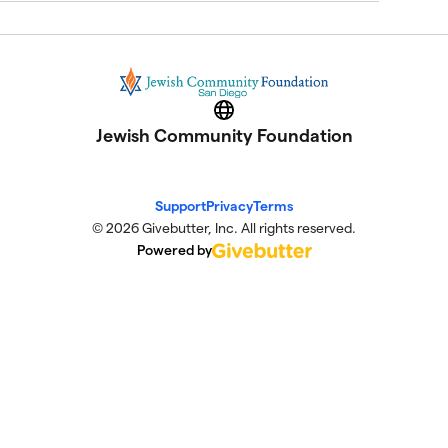
Website
Jewish Community Foundation
Support
Privacy
Terms
© 2026 Givebutter, Inc. All rights reserved.
Powered by