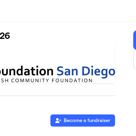
-26
Become a fundraiser