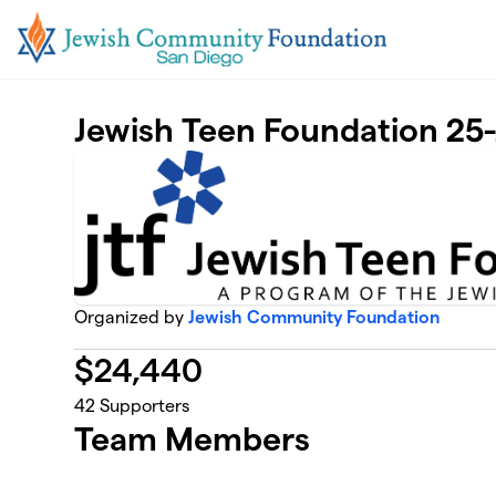
Skip to main content
Jewish Teen Foundation 25
Organized by
Jewish Community Foundation
$
24,440
42
Supporters
Team Members