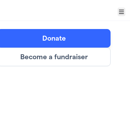
Menu
Donate
Become a fundraiser