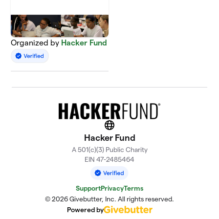
Organized by
Hacker Fund
Website
Hacker Fund
A 501(c)(3) Public Charity
EIN 47-2485464
Support
Privacy
Terms
© 2026 Givebutter, Inc. All rights reserved.
Powered by