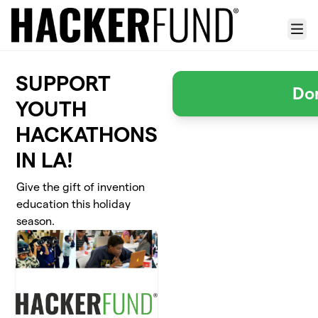
Skip to main content
Menu
SUPPORT
Do
YOUTH
HACKATHONS
IN LA!
Give the gift of invention
education this holiday
season.