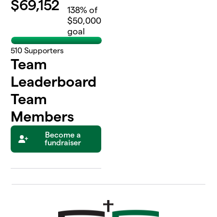
$
69,152
138
% of
$50,000
goal
510
Supporters
Team
Leaderboard
Team
Members
Become a
fundraiser