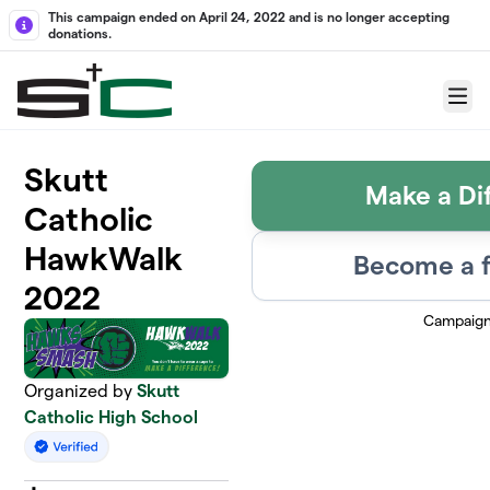
Skip to main content
This campaign ended on April 24, 2022 and is no longer accepting
donations.
Menu
Skutt
Make a Di
Catholic
HawkWalk
Become a f
2022
Campaign
Organized by
Skutt
Catholic High School