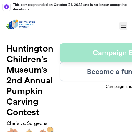
Skip to main content
This campaign ended on October 31, 2022 and is no longer accepting
donations.
Menu
Huntington
Campaign 
Children's
Museum’s
Become a fun
2nd Annual
Campaign En
Pumpkin
Carving
Contest
Chefs vs. Surgeons