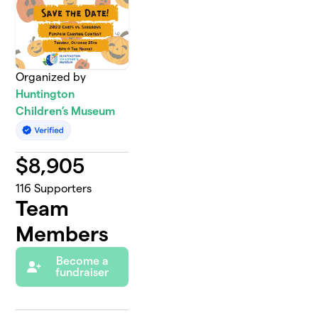
Organized by
Huntington
Children’s Museum
$
8,905
116
Supporters
Team
Members
Become a
fundraiser