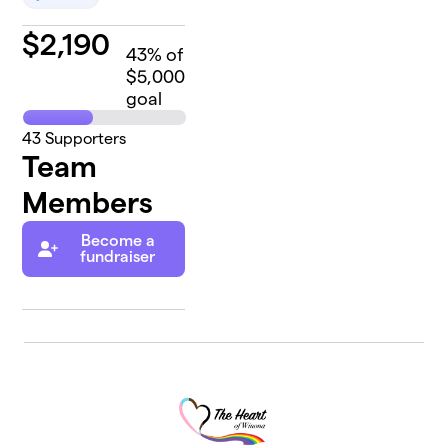
$
2,190
43
% of
$5,000
goal
43
Supporters
Team
Members
Become a
fundraiser