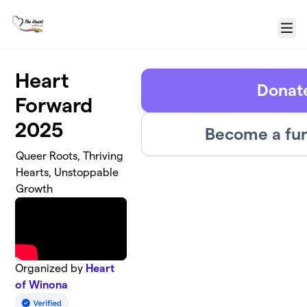
Skip to main content
Menu
Heart
Donat
Forward
2025
Become a fun
Queer Roots, Thriving
Hearts, Unstoppable
Growth
Organized by
Heart
of Winona