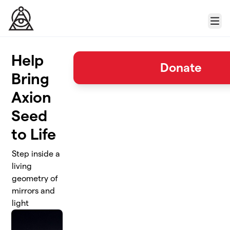
Skip to main content
Menu
Help
Donate
Bring
Axion
Seed
to Life
Step inside a
living
geometry of
mirrors and
light