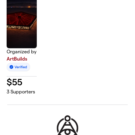
Organized by
ArtBuilds
$
55
3
Supporters