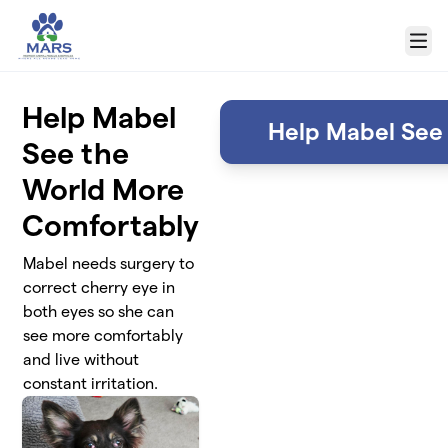
Skip to main content
Menu
Help Mabel
Help Mabel See
See the
World More
Comfortably
Mabel needs surgery to
correct cherry eye in
both eyes so she can
see more comfortably
and live without
constant irritation.