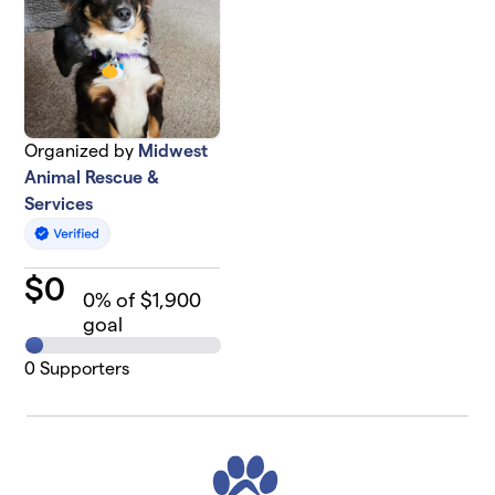
Organized by
Midwest
Animal Rescue &
Services
$
0
0
% of $1,900
goal
0
Supporters