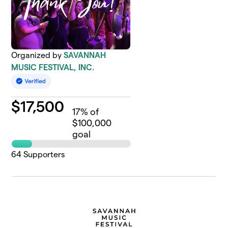
Organized by
SAVANNAH
MUSIC FESTIVAL, INC.
$
17,500
17
% of
$100,000
goal
64
Supporters