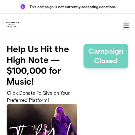
Skip to main content
This campaign is not currently accepting donations.
Menu
Help Us Hit the
Campaign
High Note —
Closed
$100,000 for
Music!
Click Donate To Give on Your
Preferred Platform!