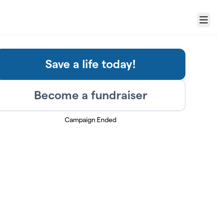
Menu
Save a life today!
Become a fundraiser
Campaign Ended