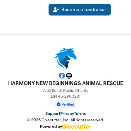
Become a fundraiser
Facebook
Website
HARMONY NEW BEGINNINGS ANIMAL RESCUE
A 501(c)(3) Public Charity
EIN 45-2900281
Support
Privacy
Terms
© 2026 Givebutter, Inc. All rights reserved.
Powered by