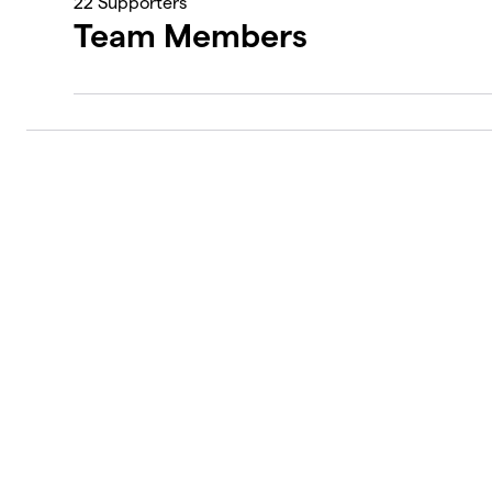
22
Supporters
Team Members