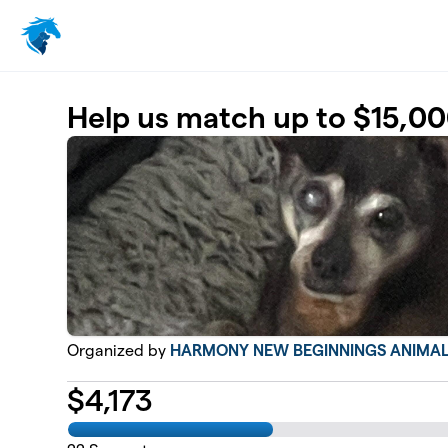
Skip to main content
Help us match up to $15,00
Organized by
HARMONY NEW BEGINNINGS ANIMAL
$
4,173