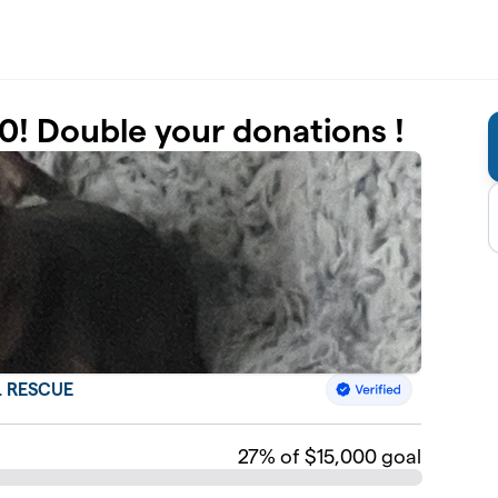
0! Double your donations !
 RESCUE
27
% of $15,000 goal