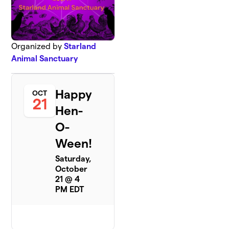
Organized by
Starland
Animal Sanctuary
Happy
OCT
21
Hen-
O-
Ween!
Saturday,
October
21 @ 4
PM EDT