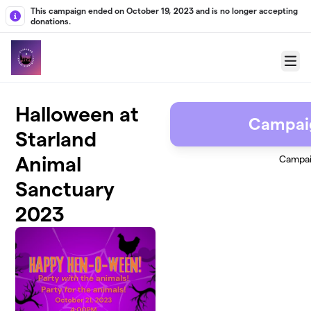
Skip to main content
This campaign ended on October 19, 2023 and is no longer accepting
donations.
Menu
Halloween at
Campai
Starland
Animal
Campai
Sanctuary
2023