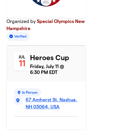
Organized by
Special Olympics New
Hampshire
Heroes Cup
JUL
11
Friday, July 11 @
6:30 PM EDT
In Person
67 Amherst St, Nashua,
NH 03064, USA