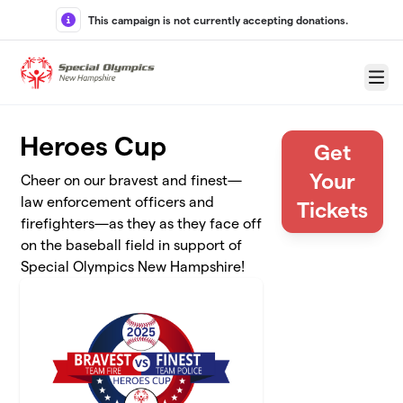
Skip to main content
This campaign is not currently accepting donations.
Menu
Heroes Cup
Get
Your
Cheer on our bravest and finest—
law enforcement officers and
Tickets
firefighters—as they as they face off
on the baseball field in support of
Special Olympics New Hampshire!