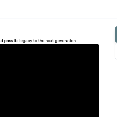
nd pass its legacy to the next generation