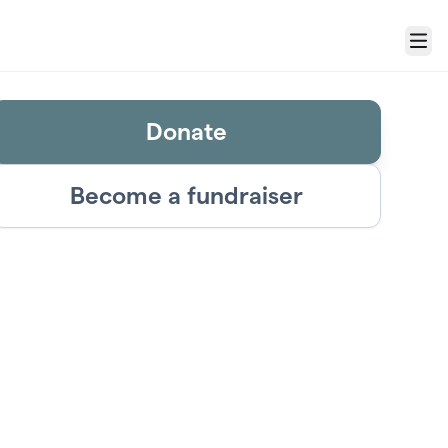
Menu
Donate
Become a fundraiser