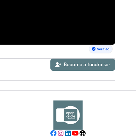
Become a fundraiser
Facebook
Instagram
LinkedIn
YouTube
Website