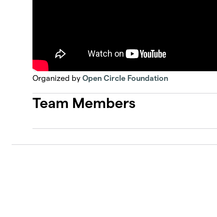
Organized by
Open Circle Foundation
Team Members