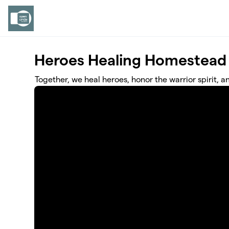
Skip to main content
Heroes Healing Homestead
Together, we heal heroes, honor the warrior spirit, a