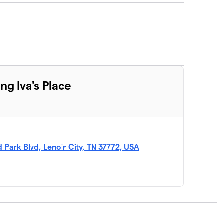
ng Iva's Place
 Park Blvd, Lenoir City, TN 37772, USA