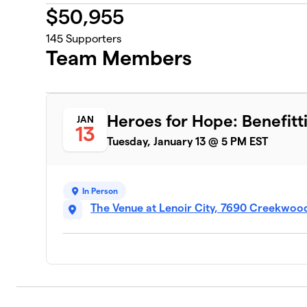
$
50,955
145
Supporters
Team Members
Heroes for Hope: Benefitti
JAN
13
Tuesday, January 13 @ 5 PM EST
In Person
The Venue at Lenoir City, 7690 Creekwood