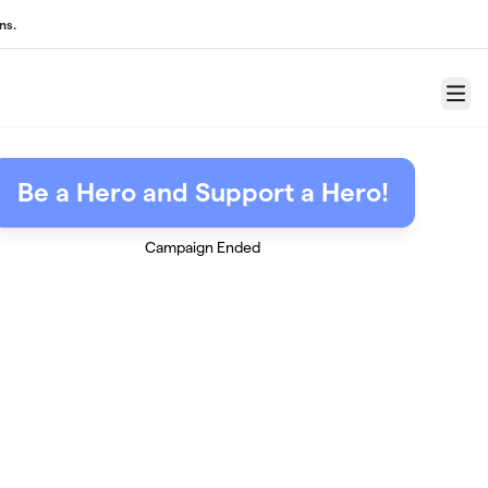
ns.
Menu
Be a Hero and Support a Hero!
Campaign Ended