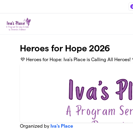
Skip to main content
Heroes for Hope 2026
💜 Heroes for Hope: Iva’s Place is Calling All Heroes! 
Organized by
Iva's Place