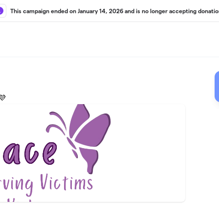
This campaign ended on January 14, 2026 and is no longer accepting donatio
💜