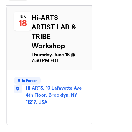
Hi-ARTS
JUN
18
ARTIST LAB &
TRIBE
Workshop
Thursday, June 18 @
7:30 PM EDT
In Person
Hi-ARTS, 10 Lafayette Ave
4th Floor, Brooklyn, NY
11217, USA