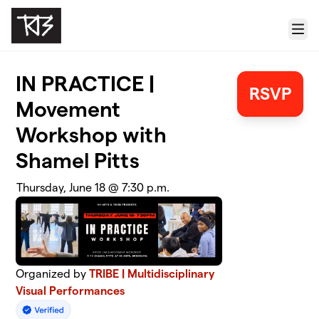
Skip to main content
Menu
IN PRACTICE |
RSVP
Movement
Workshop with
Shamel Pitts
Thursday, June 18 @ 7:30 p.m.
Organized by
TRIBE | Multidisciplinary
Visual Performances