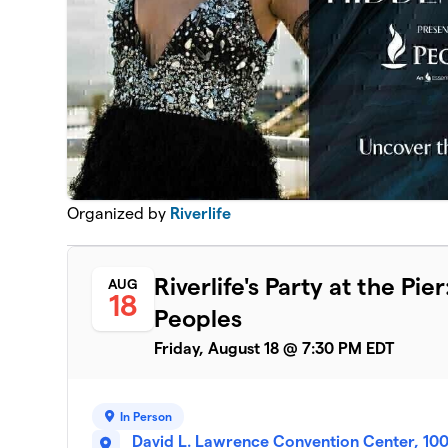
Organized by
Riverlife
Riverlife's Party at the P
AUG
18
Peoples
Friday, August 18 @ 7:30 PM EDT
In Person
David L. Lawrence Convention Center, 100