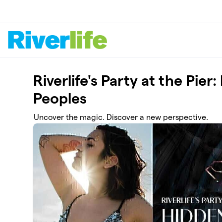
Skip to main content
Riverlife's Party at the Pi
Peoples
Uncover the magic. Discover a new perspective.