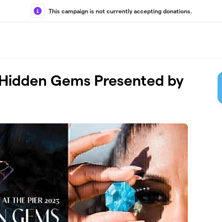
This campaign is not currently accepting donations.
er: Hidden Gems Presented by