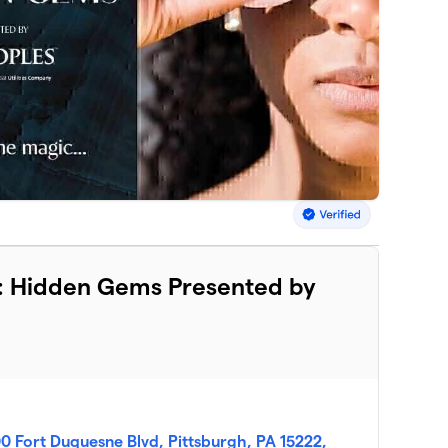
ier: Hidden Gems Presented by
0 Fort Duquesne Blvd, Pittsburgh, PA 15222,