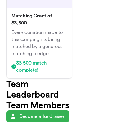
Matching Grant of
$3,500
Every donation made to
this campaign is being
matched by a generous
matching pledge!
$3,500 match
complete!
Team
Leaderboard
Team Members
Become a fundraiser