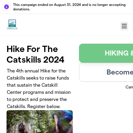
Skip to main content
This campaign ended on August 31, 2024 and is no longer accepting
donations.
Menu
Hike For The
HIKING
Catskills 2024
Become 
The 4th annual Hike for the
Catskills seeks to raise funds
that sustain the Catskill
Cam
Center programs and mission
to protect and preserve the
Catskills. Register below.