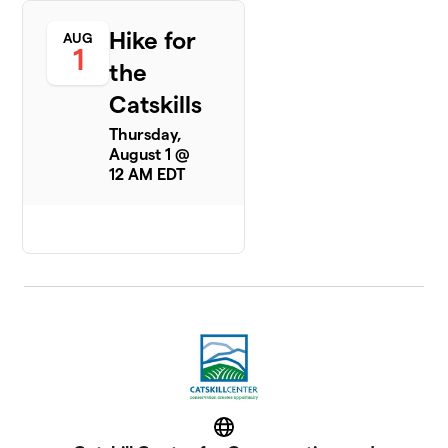
Hike for
AUG
1
the
Catskills
Thursday,
August 1 @
12 AM EDT
Website