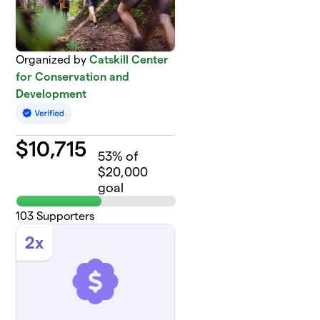
Organized by
Catskill Center
for Conservation and
Development
$
10,715
53
% of
$20,000
goal
103
Supporters
2x