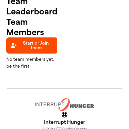
Team
Leaderboard
Team
Members
Start or Join
Team
No team members yet,
be the first!
Website
Interrupt Hunger