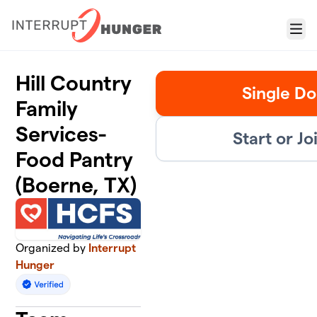
Skip to main content
Menu
Hill Country
Single Do
Family
Services-
Start or J
Food Pantry
(Boerne, TX)
Organized by
Interrupt
Hunger