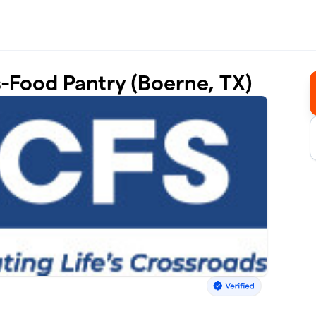
s-Food Pantry (Boerne, TX)