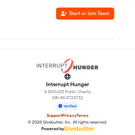
Start or Join Team
Website
Interrupt Hunger
A 501(c)(3) Public Charity
EIN 46-3723732
Support
Privacy
Terms
© 2026 Givebutter, Inc. All rights reserved.
Powered by