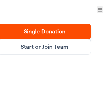
Menu
Single Donation
Start or Join Team