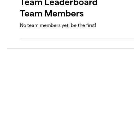
Team Leaderboard
Team Members
No team members yet, be the first!