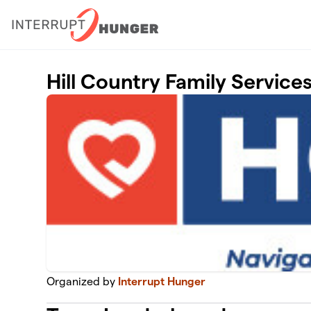
Skip to main content
Hill Country Family Service
Organized by
Interrupt Hunger