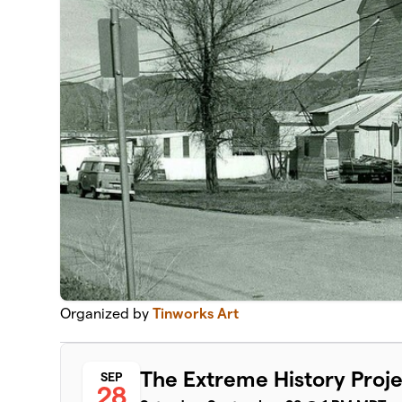
Organized by
Tinworks Art
The Extreme History Proj
SEP
28