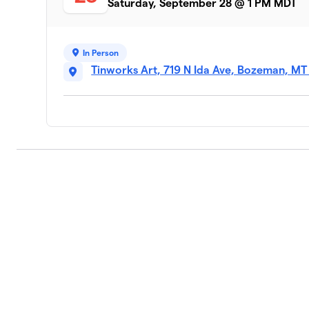
Saturday, September 28 @ 1 PM MDT
In Person
Tinworks Art, 719 N Ida Ave, Bozeman, MT