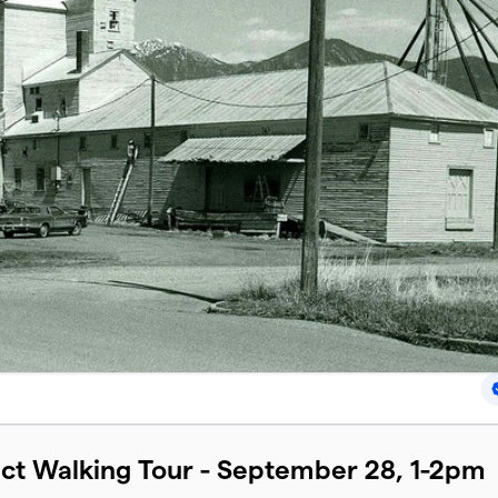
ect Walking Tour - September 28, 1-2pm