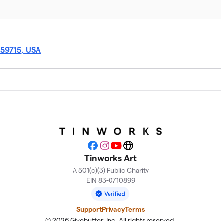
 59715, USA
Facebook
Instagram
YouTube
Website
Tinworks Art
A 501(c)(3) Public Charity
EIN 83-0710899
Support
Privacy
Terms
© 2026 Givebutter, Inc. All rights reserved.