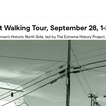
t Walking Tour, September 28, 
man's Historic North Side, led by The Extreme History Project.