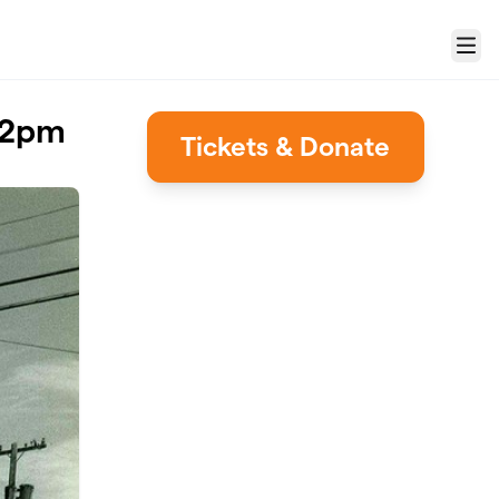
Menu
1-2pm
Tickets & Donate