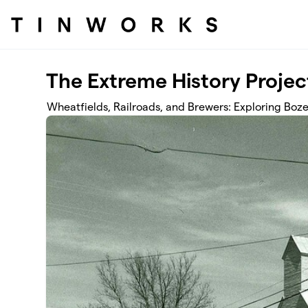
Skip to main content
The Extreme History Projec
Wheatfields, Railroads, and Brewers: Exploring Boze