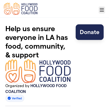
Skip to main content
Menu
Help us ensure
Donate
everyone in LA has
food, community,
& support
Organized by
HOLLYWOOD FOOD
COALITION