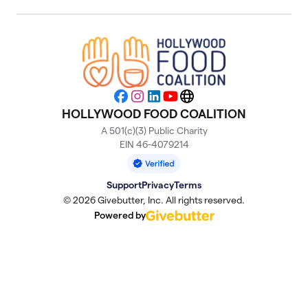
Facebook
Instagram
LinkedIn
YouTube
Website
HOLLYWOOD FOOD COALITION
A 501(c)(3) Public Charity
EIN 46-4079214
Support
Privacy
Terms
© 2026 Givebutter, Inc. All rights reserved.
Powered by