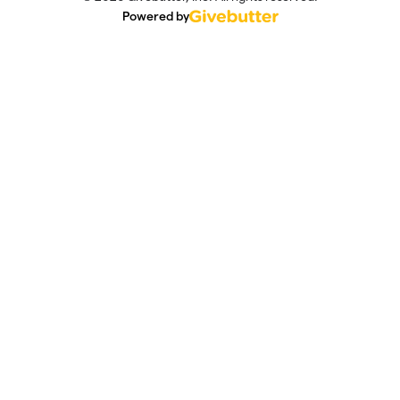
Powered by