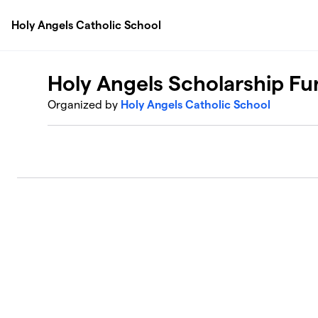
Skip to main content
Holy Angels Catholic School
Holy Angels Scholarship Fu
Organized by
Holy Angels Catholic School