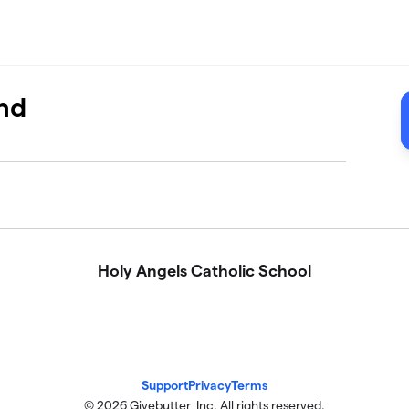
nd
Holy Angels Catholic School
Support
Privacy
Terms
© 2026 Givebutter, Inc. All rights reserved.