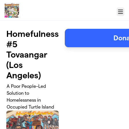
Skip to main content
Menu
Homefulness
Don
#5
Tovaangar
(Los
Angeles)
A Poor People–Led
Solution to
Homelessness in
Occupied Turtle Island