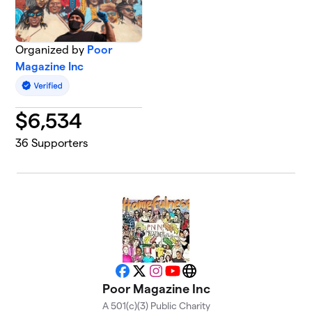
Organized by
Poor
Magazine Inc
$
6,534
36
Supporters
Facebook
X
Instagram
YouTube
Website
Poor Magazine Inc
A 501(c)(3) Public Charity