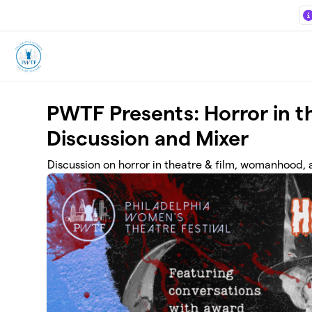
Skip to main content
PWTF Presents: Horror in 
Discussion and Mixer
Discussion on horror in theatre & film, womanhood,