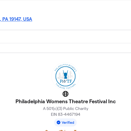
, PA 19147, USA
Website
Philadelphia Womens Theatre Festival Inc
A 501(c)(3) Public Charity
EIN 83-4467194