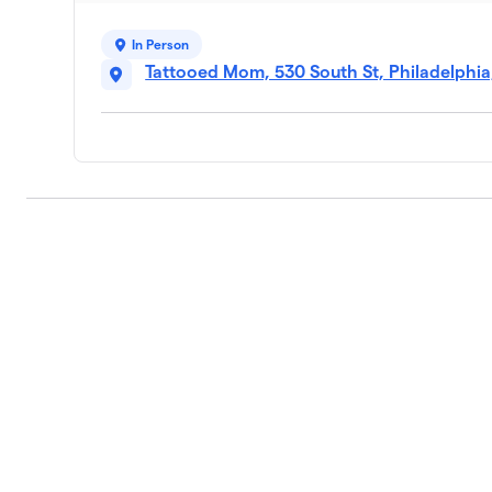
In Person
Tattooed Mom, 530 South St, Philadelphia