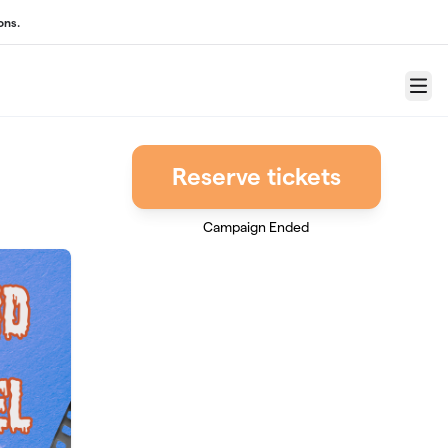
ons.
Menu
Reserve tickets
Campaign Ended