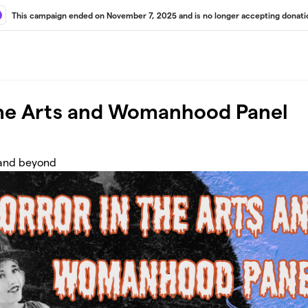
This campaign ended on November 7, 2025 and is no longer accepting donati
the Arts and Womanhood Panel
 and beyond